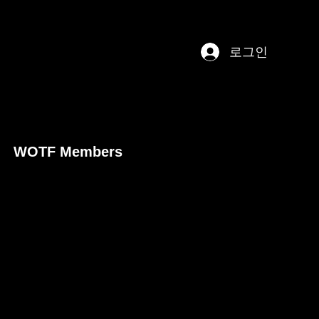
로그인
WOTF Members