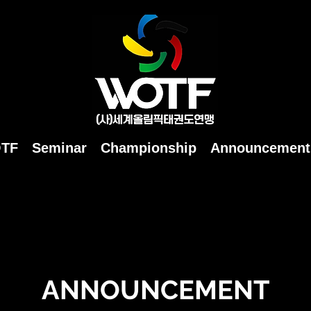
OTF
Seminar
Championship
Announcement
ANNOUNCEMENT