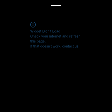
Widget Didn’t Load
Check your internet and refresh
this page.
If that doesn’t work, contact us.