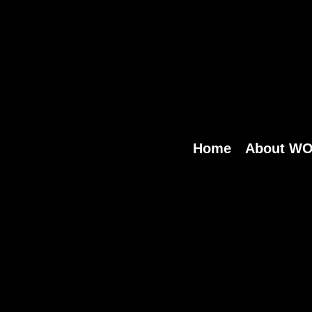
Home
About W