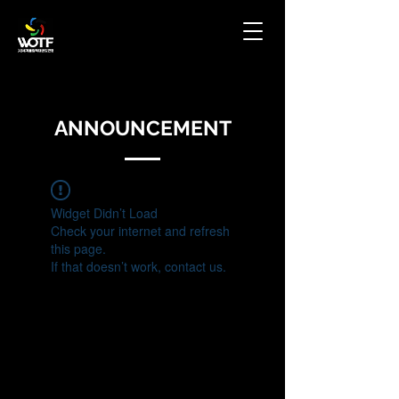
ANNOUNCEMENT
Widget Didn’t Load
Check your internet and refresh
this page.
If that doesn’t work, contact us.