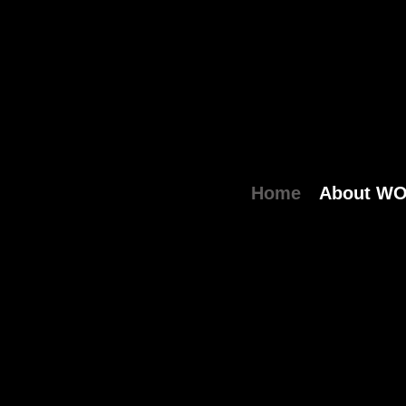
Home
About W