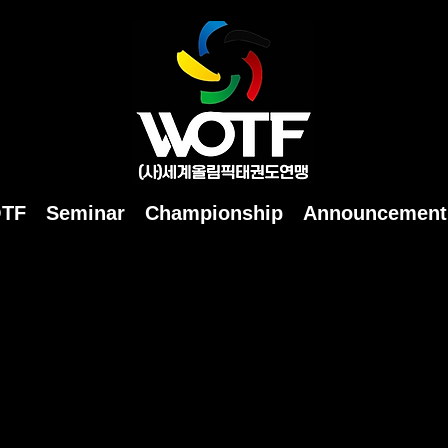
OTF
Seminar
Championship
Announcement