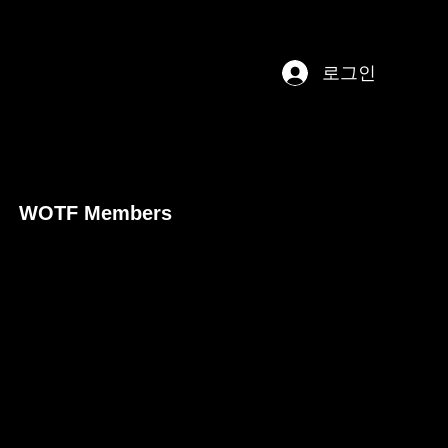
로그인
WOTF Members